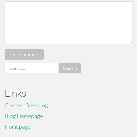
Search
for:
Links
Create a free blog
Blog Homepage
Homepage