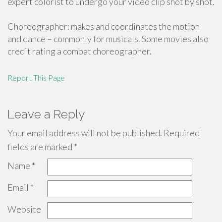
expert colorist to undergo your video clip shot by shot.
Choreographer: makes and coordinates the motion
and dance – commonly for musicals. Some movies also
credit rating a combat choreographer.
Report This Page
Leave a Reply
Your email address will not be published.
Required
fields are marked
*
Name
*
Email
*
Website