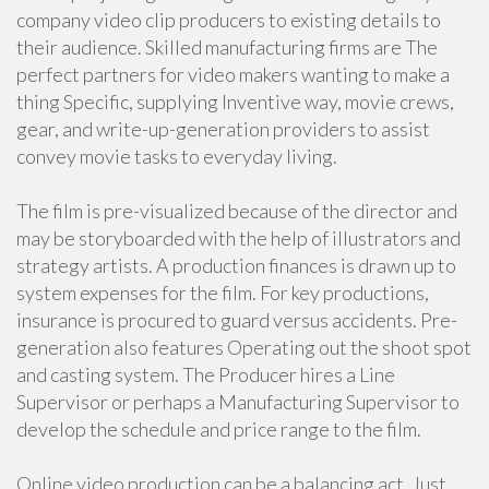
company video clip producers to existing details to
their audience. Skilled manufacturing firms are The
perfect partners for video makers wanting to make a
thing Specific, supplying Inventive way, movie crews,
gear, and write-up-generation providers to assist
convey movie tasks to everyday living.
The film is pre-visualized because of the director and
may be storyboarded with the help of illustrators and
strategy artists. A production finances is drawn up to
system expenses for the film. For key productions,
insurance is procured to guard versus accidents. Pre-
generation also features Operating out the shoot spot
and casting system. The Producer hires a Line
Supervisor or perhaps a Manufacturing Supervisor to
develop the schedule and price range to the film.
Online video production can be a balancing act. Just