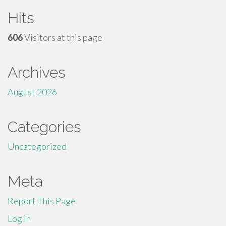
Hits
606
Visitors at this page
Archives
August 2026
Categories
Uncategorized
Meta
Report This Page
Log in