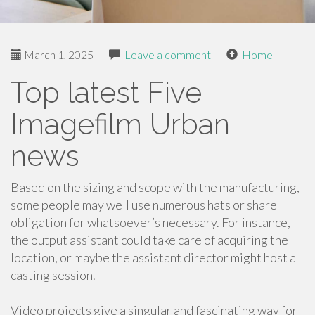
March 1, 2025
|
Leave a comment
|
Home
Top latest Five
Imagefilm Urban
news
Based on the sizing and scope with the manufacturing,
some people may well use numerous hats or share
obligation for whatsoever’s necessary. For instance,
the output assistant could take care of acquiring the
location, or maybe the assistant director might host a
casting session.
Video projects give a singular and fascinating way for