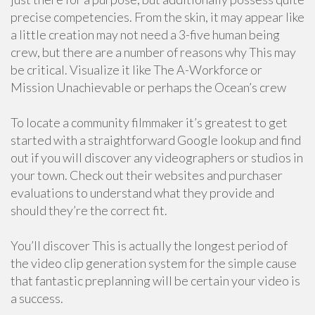
precise competencies. From the skin, it may appear like
a little creation may not need a 3-five human being
crew, but there are a number of reasons why This may
be critical. Visualize it like The A-Workforce or
Mission Unachievable or perhaps the Ocean’s crew
To locate a community filmmaker it’s greatest to get
started with a straightforward Google lookup and find
out if you will discover any videographers or studios in
your town. Check out their websites and purchaser
evaluations to understand what they provide and
should they’re the correct fit.
You’ll discover This is actually the longest period of
the video clip generation system for the simple cause
that fantastic preplanning will be certain your video is
a success.