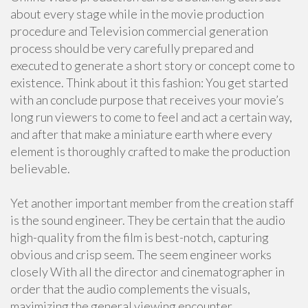
about every stage while in the movie production
procedure and Television commercial generation
process should be very carefully prepared and
executed to generate a short story or concept come to
existence. Think about it this fashion: You get started
with an conclude purpose that receives your movie’s
long run viewers to come to feel and act a certain way,
and after that make a miniature earth where every
element is thoroughly crafted to make the production
believable.
Yet another important member from the creation staff
is the sound engineer. They be certain that the audio
high-quality from the film is best-notch, capturing
obvious and crisp seem. The seem engineer works
closely With all the director and cinematographer in
order that the audio complements the visuals,
maximizing the general viewing encounter.