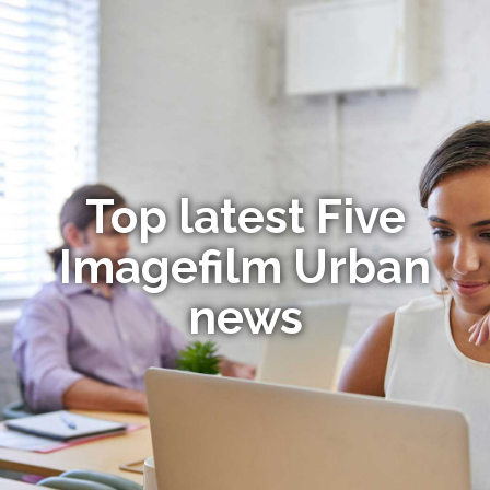
Top latest Five
Imagefilm Urban
news