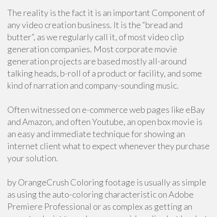
The reality is the fact it is an important Component of
any video creation business. It is the “bread and
butter”, as we regularly call it, of most video clip
generation companies. Most corporate movie
generation projects are based mostly all-around
talking heads, b-roll of a product or facility, and some
kind of narration and company-sounding music.
Often witnessed on e-commerce web pages like eBay
and Amazon, and often Youtube, an open box movie is
an easy and immediate technique for showing an
internet client what to expect whenever they purchase
your solution.
by OrangeCrush Coloring footage is usually as simple
as using the auto-coloring characteristic on Adobe
Premiere Professional or as complex as getting an