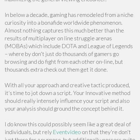
In below a decade, gaming has remodeled from a niche
curiosity into a bonafide worldwide phenomenon.
Almost nothing captures this much better than the
results of multiplayer on line struggle arenas
(MOBAs) which include DOTA and League of Legends
– where by don't just do thousands of gamers go
browsing and do fight from each other on-line, but
thousands extra check out them get it done.
With all your approach and creative tactic produced,
it’s time to jot down a script. Your Innovative method
should really intensely influence your script and also
your analysis should ground the concept behind it.
I do know this could possibly seem like a great deal of
individuals, but rely
Eventvideo
on that they're don't
just there for a purpose, but additionally possess quite