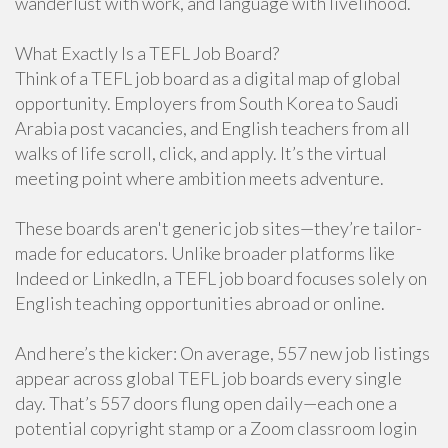
wanderlust with work, and language with livelihood.
What Exactly Is a TEFL Job Board?
Think of a TEFL job board as a digital map of global
opportunity. Employers from South Korea to Saudi
Arabia post vacancies, and English teachers from all
walks of life scroll, click, and apply. It’s the virtual
meeting point where ambition meets adventure.
These boards aren't generic job sites—they’re tailor-
made for educators. Unlike broader platforms like
Indeed or LinkedIn, a TEFL job board focuses solely on
English teaching opportunities abroad or online.
And here’s the kicker: On average, 557 new job listings
appear across global TEFL job boards every single
day. That’s 557 doors flung open daily—each one a
potential copyright stamp or a Zoom classroom login