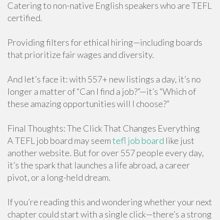
Catering to non-native English speakers who are TEFL
certified.
Providing filters for ethical hiring—including boards
that prioritize fair wages and diversity.
And let’s face it: with 557+ new listings a day, it’s no
longer a matter of “Can I find a job?”—it’s “Which of
these amazing opportunities will I choose?”
Final Thoughts: The Click That Changes Everything
A TEFL job board may seem
tefl job board
like just
another website. But for over 557 people every day,
it’s the spark that launches a life abroad, a career
pivot, or a long-held dream.
If you’re reading this and wondering whether your next
chapter could start with a single click—there’s a strong