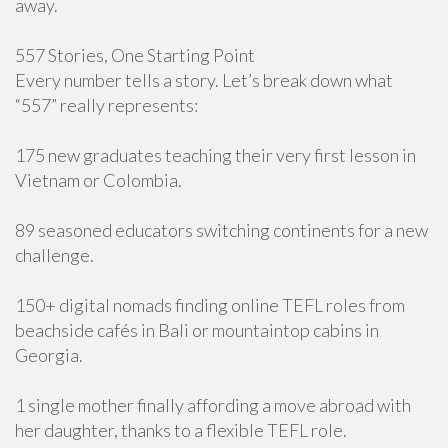
away.
557 Stories, One Starting Point
Every number tells a story. Let’s break down what
“557” really represents:
175 new graduates teaching their very first lesson in
Vietnam or Colombia.
89 seasoned educators switching continents for a new
challenge.
150+ digital nomads finding online TEFL roles from
beachside cafés in Bali or mountaintop cabins in
Georgia.
1 single mother finally affording a move abroad with
her daughter, thanks to a flexible TEFL role.