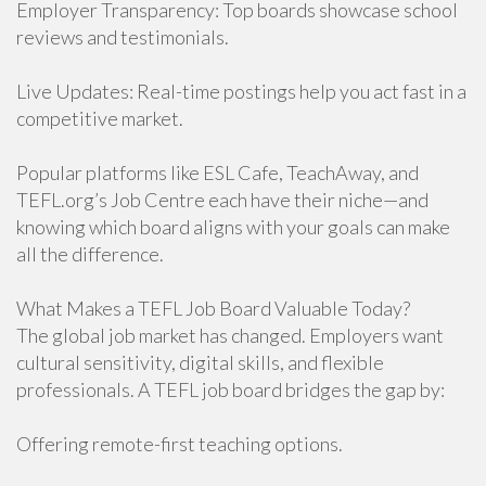
Employer Transparency: Top boards showcase school
reviews and testimonials.
Live Updates: Real-time postings help you act fast in a
competitive market.
Popular platforms like ESL Cafe, TeachAway, and
TEFL.org’s Job Centre each have their niche—and
knowing which board aligns with your goals can make
all the difference.
What Makes a TEFL Job Board Valuable Today?
The global job market has changed. Employers want
cultural sensitivity, digital skills, and flexible
professionals. A TEFL job board bridges the gap by:
Offering remote-first teaching options.