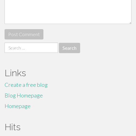
Search
for:
Links
Create a free blog
Blog Homepage
Homepage
Hits