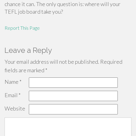
chance it can. The only question is: where will your
TEFL job board take you?
Report This Page
Leave a Reply
Your email address will not be published.
Required
fields are marked
*
Name
*
Email
*
Website