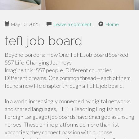
May 10, 2025
|
Leave a comment
|
Home
tefl job board
Beyond Borders: How One TEFL Job Board Sparked
557 Life-Changing Journeys
Imagine this: 557 people. Different countries.
Different dreams. One common thread—each of them
found a new life chapter through a TEFL job board.
In a world increasingly connected by digital networks
and shared languages, TEFL (Teaching English as a
Foreign Language) job boards have emerged as unsung
heroes. These online platforms do more than list
vacancies; they connect passion with purpose,