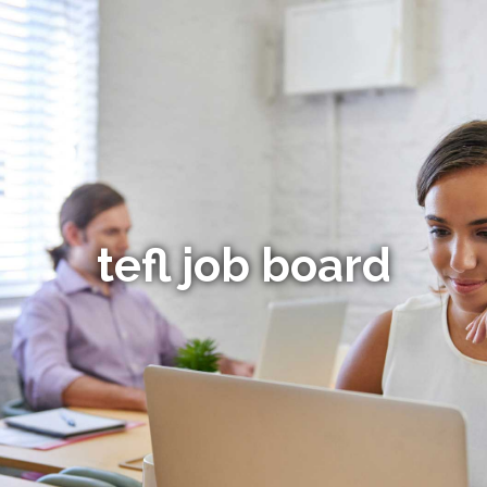
tefl job board