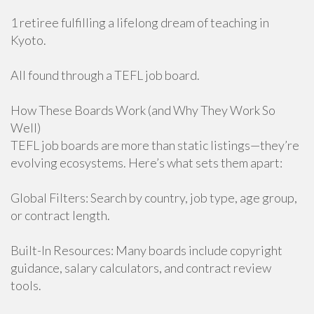
1 retiree fulfilling a lifelong dream of teaching in
Kyoto.
All found through a TEFL job board.
How These Boards Work (and Why They Work So
Well)
TEFL job boards are more than static listings—they’re
evolving ecosystems. Here’s what sets them apart:
Global Filters: Search by country, job type, age group,
or contract length.
Built-In Resources: Many boards include copyright
guidance, salary calculators, and contract review
tools.