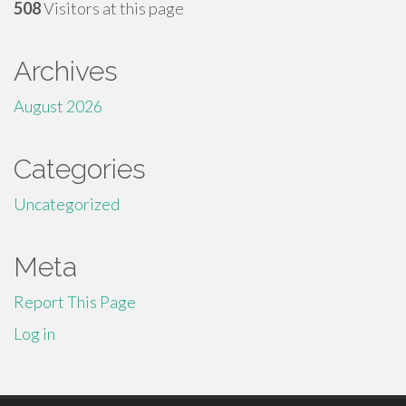
508
Visitors at this page
Archives
August 2026
Categories
Uncategorized
Meta
Report This Page
Log in