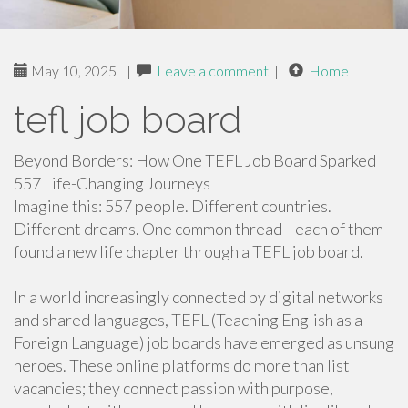
May 10, 2025
|
Leave a comment
|
Home
tefl job board
Beyond Borders: How One TEFL Job Board Sparked
557 Life-Changing Journeys
Imagine this: 557 people. Different countries.
Different dreams. One common thread—each of them
found a new life chapter through a TEFL job board.
In a world increasingly connected by digital networks
and shared languages, TEFL (Teaching English as a
Foreign Language) job boards have emerged as unsung
heroes. These online platforms do more than list
vacancies; they connect passion with purpose,