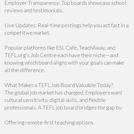
Employer Transparency: Top boards showcase school
reviews and testimonials.
Live Updates: Real-time postings help you act fast in a
competitive market.
Popular platforms like ESL Cafe, TeachAway, and
TEFL.org’s Job Centre each have their niche—and
knowing which board aligns with your goals can make
all the difference.
What Makes a TEFL Job Board Valuable Today?
The global job market has changed. Employers want
cultural sensitivity, digital skills, and flexible
professionals. A TEFL job board bridges the gap by:
Offering remote-first teaching options.