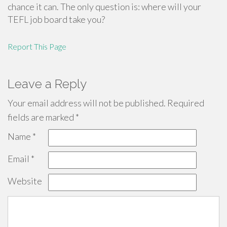
chance it can. The only question is: where will your
TEFL job board take you?
Report This Page
Leave a Reply
Your email address will not be published.
Required
fields are marked
*
Name
*
Email
*
Website