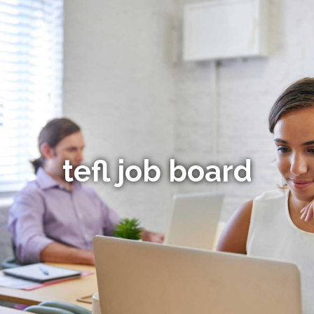
tefl job board