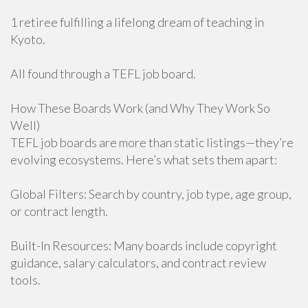
1 retiree fulfilling a lifelong dream of teaching in
Kyoto.
All found through a TEFL job board.
How These Boards Work (and Why They Work So
Well)
TEFL job boards are more than static listings—they’re
evolving ecosystems. Here’s what sets them apart:
Global Filters: Search by country, job type, age group,
or contract length.
Built-In Resources: Many boards include copyright
guidance, salary calculators, and contract review
tools.