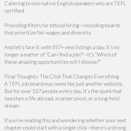
Catering to non-native English speakers who are TEFL
certified.
Providing filters for ethical hiring—including boards
that prioritize fair wages and diversity.
And let’s face it: with 557+ new listings a day, it’s no
longer a matter of “Can I find a job?”—it’s “Which of
these amazing opportunities will I choose?”
Final Thoughts: The Click That Changes Everything
A TEFL job board may seem like just another website.
But for over 557 people every day, it’s the spark that
launches a life abroad, a career pivot, or a long-held
dream.
If you’re reading this and wondering whether your next
chapter could start with a single click—there’s a strong