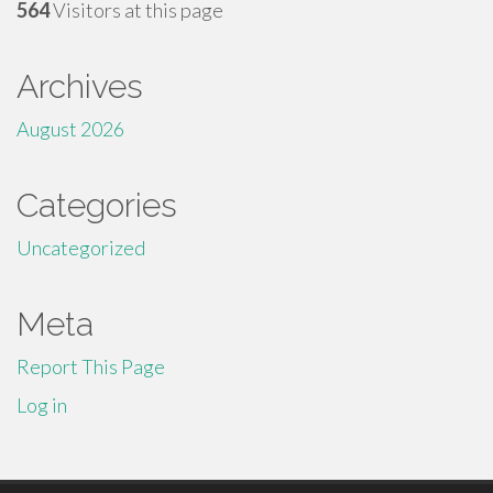
564
Visitors at this page
Archives
August 2026
Categories
Uncategorized
Meta
Report This Page
Log in