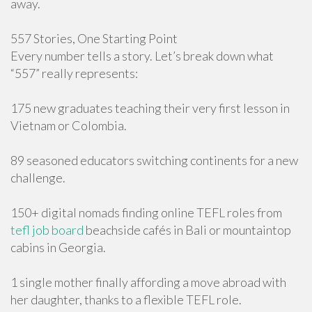
away.
557 Stories, One Starting Point
Every number tells a story. Let’s break down what
“557” really represents:
175 new graduates teaching their very first lesson in
Vietnam or Colombia.
89 seasoned educators switching continents for a new
challenge.
150+ digital nomads finding online TEFL roles from
tefl job board
beachside cafés in Bali or mountaintop
cabins in Georgia.
1 single mother finally affording a move abroad with
her daughter, thanks to a flexible TEFL role.