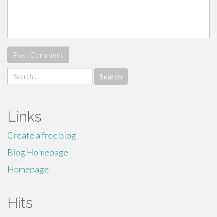
Search
for:
Links
Create a free blog
Blog Homepage
Homepage
Hits