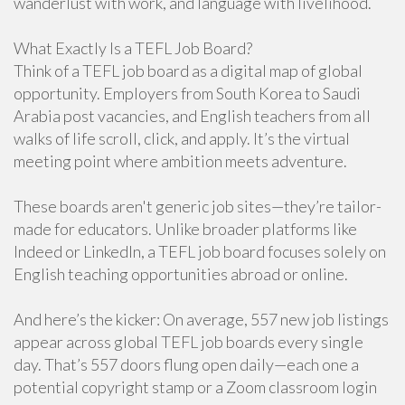
wanderlust with work, and language with livelihood.
What Exactly Is a TEFL Job Board?
Think of a TEFL job board as a digital map of global
opportunity. Employers from South Korea to Saudi
Arabia post vacancies, and English teachers from all
walks of life scroll, click, and apply. It’s the virtual
meeting point where ambition meets adventure.
These boards aren't generic job sites—they’re tailor-
made for educators. Unlike broader platforms like
Indeed or LinkedIn, a TEFL job board focuses solely on
English teaching opportunities abroad or online.
And here’s the kicker: On average, 557 new job listings
appear across global TEFL job boards every single
day. That’s 557 doors flung open daily—each one a
potential copyright stamp or a Zoom classroom login