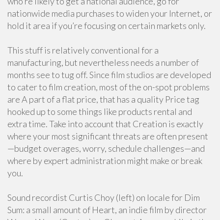
who’re likely to get a national audience, go for
nationwide media purchases to widen your Internet, or
hold it area if you’re focusing on certain markets only.
This stuff is relatively conventional for a
manufacturing, but nevertheless needs a number of
months see to tug off. Since film studios are developed
to cater to film creation, most of the on-spot problems
are A part of a flat price, that has a quality Price tag
hooked up to some things like products rental and
extra time. Take into account that Creation is exactly
where your most significant threats are often present
—budget overages, worry, schedule challenges—and
where by expert administration might make or break
you.
Sound recordist Curtis Choy (left) on locale for Dim
Sum: a small amount of Heart, an indie film by director