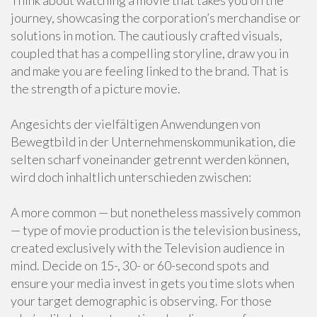
Think about watching a movie that takes you on the
journey, showcasing the corporation’s merchandise or
solutions in motion. The cautiously crafted visuals,
coupled that has a compelling storyline, draw you in
and make you are feeling linked to the brand. That is
the strength of a picture movie.
Angesichts der vielfältigen Anwendungen von
Bewegtbild in der Unternehmenskommunikation, die
selten scharf voneinander getrennt werden können,
wird doch inhaltlich unterschieden zwischen:
A more common — but nonetheless massively common
— type of movie production is the television business,
created exclusively with the Television audience in
mind. Decide on 15-, 30- or 60-second spots and
ensure your media invest in gets you time slots when
your target demographic is observing. For those