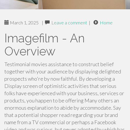
March 1, 2025
|
Leave a comment
|
Home
Imagefilm - An
Overview
Testimonial movies assistance to construct belief
together with your audience by displaying delighted
prospects who're by now faithful. By developing a
Display screen of optimistic activities that serious
folks have experienced with your business, services or
products, you happen to be offering Many others an
enormous explanation to abide by accommodate. Say
that a potential shopper read regarding your brand
name from a TV commercial or perhaps a Facebook
video and was curious, but never adopted by which has