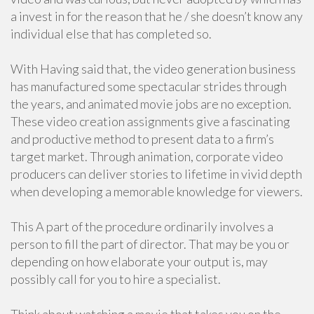
a invest in for the reason that he / she doesn’t know any
individual else that has completed so.
With Having said that, the video generation business
has manufactured some spectacular strides through
the years, and animated movie jobs are no exception.
These video creation assignments give a fascinating
and productive method to present data to a firm’s
target market. Through animation, corporate video
producers can deliver stories to lifetime in vivid depth
when developing a memorable knowledge for viewers.
This A part of the procedure ordinarily involves a
person to fill the part of director. That may be you or
depending on how elaborate your output is, may
possibly call for you to hire a specialist.