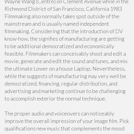
Wayne Wang (Centre) on Clement Avenue while in the
Richmond District of San Francisco, California 1983
Filmmaking also normally takes spot outside of the
mainstream and is usually named independent
filmmaking. Considering that the introduction of DV
know-how, the signifies of manufacturing are getting
to be additional democratized and economically
feasible. Filmmakers can conceivably shoot and edit a
movie, generate and edit the sound and tunes, and mix
the ultimate Lower on a house Laptop. Nevertheless,
while the suggests of manufacturing may very well be
democratized, financing, regular distribution, and
advertising and marketing continue to be challenging
to accomplish exterior the normal technique.
The proper audio and voiceovers can noticeably
improve the overall impression of your image film. Pick
qualifications new music that complements the mood