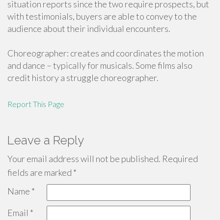
situation reports since the two require prospects, but
with testimonials, buyers are able to convey to the
audience about their individual encounters.
Choreographer: creates and coordinates the motion
and dance – typically for musicals. Some films also
credit history a struggle choreographer.
Report This Page
Leave a Reply
Your email address will not be published.
Required
fields are marked
*
Name
*
Email
*