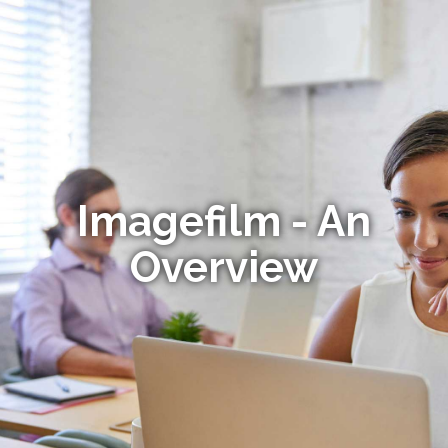
Imagefilm - An
Overview