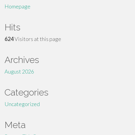
Homepage
Hits
624
Visitors at this page
Archives
August 2026
Categories
Uncategorized
Meta