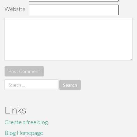
Website
Search
for:
Links
Create a free blog
Blog Homepage