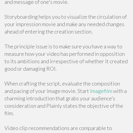
and message of one's movie.
Storyboarding helps you to visualize the circulation of
your impression movie and make any needed changes
ahead of entering the creation section.
The principle issue is to make sure you have a way to
measure how your video has performed in opposition
to its ambitions and irrespective of whether it created
good or damaging ROI.
When crafting the script, evaluate the composition
and pacing of your image movie. Start
Imagefilm
with a
charming introduction that grabs your audience’s
consideration and Plainly states the objective of the
film.
Video clip recommendations are comparable to