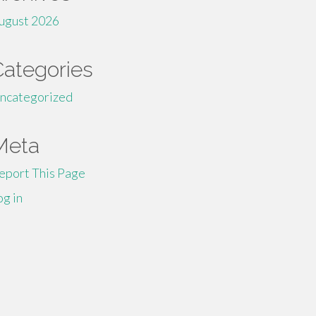
ugust 2026
Categories
ncategorized
Meta
eport This Page
og in