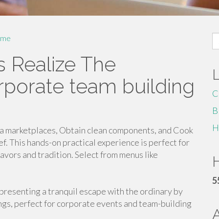
S
me
fo
s Realize The
porate team building
C
B
H
ea marketplaces, Obtain clean components, and Cook
f. This hands-on practical experience is perfect for
avors and tradition. Select from menus like
H
5
presenting a tranquil escape with the ordinary by
gs, perfect for corporate events and team-building