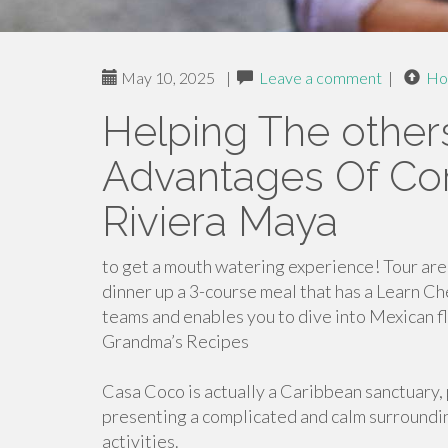
May 10, 2025
|
Leave a comment
|
Ho
Helping The other
Advantages Of Cor
Riviera Maya
to get a mouth watering experience! Tour ar
dinner up a 3-course meal that has a Learn Che
teams and enables you to dive into Mexican fl
Grandma’s Recipes
Casa Coco is actually a Caribbean sanctuary, 
presenting a complicated and calm surroundin
activities.