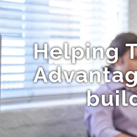
Helping T
Advantag
buil