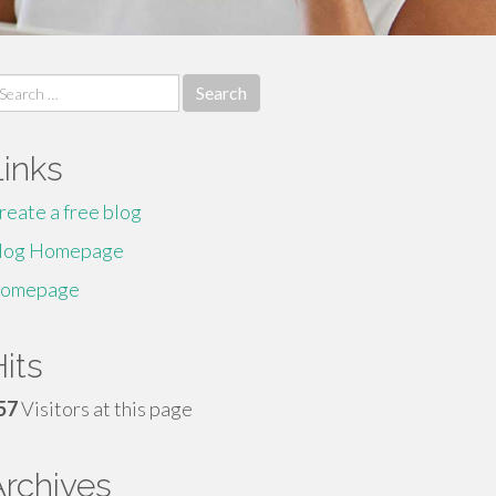
earch
r:
Links
reate a free blog
log Homepage
omepage
its
57
Visitors at this page
Archives