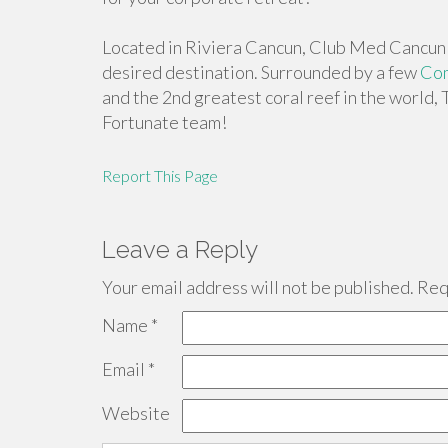
Located in Riviera Cancun, Club Med Cancun 
desired destination. Surrounded by a few
Com
and the 2nd greatest coral reef in the world, 
Fortunate team!
Report This Page
Leave a Reply
Your email address will not be published.
Requ
Name
*
Email
*
Website