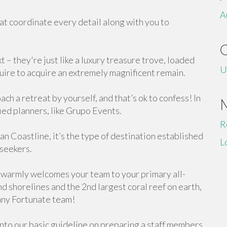
A
t coordinate every detail along with you to
 – they're just like a luxury treasure trove, loaded
U
quire to acquire an extremely magnificent remain.
ch a retreat by yourself, and that’s ok to confess! In
ified planners, like Grupo Events.
R
n Coastline, it’s the type of destination established
L
 seekers.
warmly welcomes your team to your primary all-
d shorelines and the 2nd largest coral reef on earth,
 any Fortunate team!
 into our basic guideline on preparing a staff members