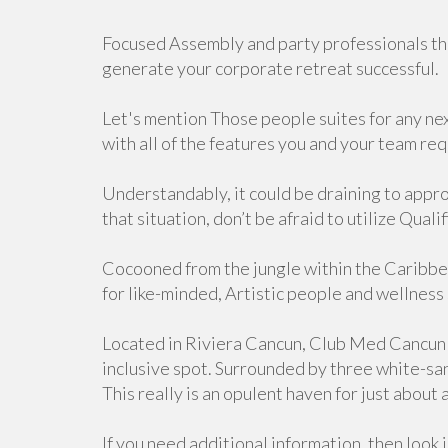
Focused Assembly and party professionals tha
generate your corporate retreat successful.
Let's mention Those people suites for any next
with all of the features you and your team re
Understandably, it could be draining to approa
that situation, don’t be afraid to utilize Qual
Cocooned from the jungle within the Caribbea
for like-minded, Artistic people and wellness
Located in Riviera Cancun, Club Med Cancun 
inclusive spot. Surrounded by three white-san
This really is an opulent haven for just about
If you need additional information, then look