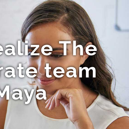
ealize The
rate team
 Maya