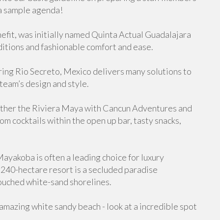
a sample agenda!
nefit, was initially named Quinta Actual Guadalajara
ditions and fashionable comfort and ease.
ing Rio Secreto, Mexico delivers many solutions to
team’s design and style.
gether the Riviera Maya with Cancun Adventures and
om cocktails within the open up bar, tasty snacks,
yakoba is often a leading choice for luxury
 240-hectare resort is a secluded paradise
ouched white-sand shorelines.
amazing white sandy beach - look at a incredible spot