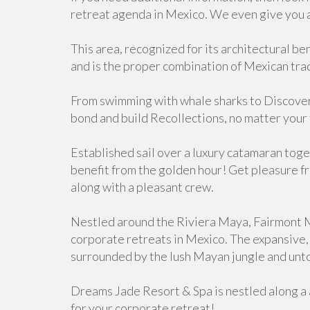
retreat agenda in Mexico. We even give you 
This area, recognized for its architectural be
and is the proper combination of Mexican tra
From swimming with whale sharks to Discover
bond and build Recollections, no matter your 
Established sail over a luxury catamaran to
benefit from the golden hour! Get pleasure fr
along with a pleasant crew.
Nestled around the Riviera Maya, Fairmont Ma
corporate retreats in Mexico. The expansive,
surrounded by the lush Mayan jungle and unt
Dreams Jade Resort & Spa is nestled along a 
for your corporate retreat!