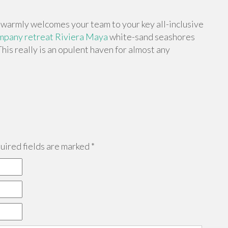
warmly welcomes your team to your key all-inclusive
pany retreat Riviera Maya
white-sand seashores
This really is an opulent haven for almost any
ired fields are marked
*