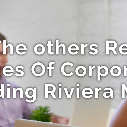
he others R
es Of Corpo
ding Riviera