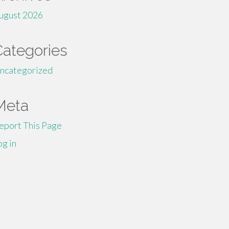
ugust 2026
Categories
ncategorized
Meta
eport This Page
og in