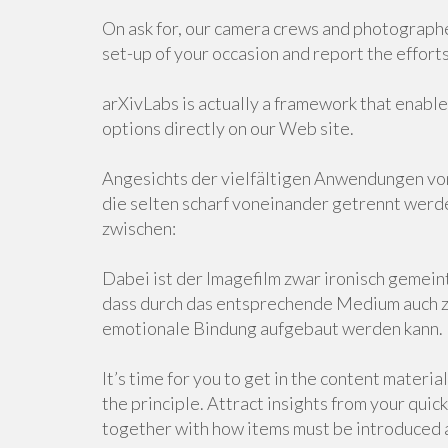
On ask for, our camera crews and photographer
set-up of your occasion and report the efforts
arXivLabs is actually a framework that enable
options directly on our Web site.
Angesichts der vielfältigen Anwendungen v
die selten scharf voneinander getrennt werde
zwischen:
Dabei ist der Imagefilm zwar ironisch gemeint
dass durch das entsprechende Medium auch z
emotionale Bindung aufgebaut werden kann.
It’s time for you to get in the content materi
the principle. Attract insights from your qui
together with how items must be introduced a