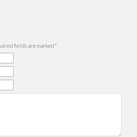
ired fields are marked
*