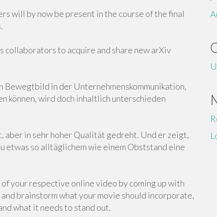
s will by now be present in the course of the final
A
.
s collaborators to acquire and share new arXiv
U
on Bewegtbild in der Unternehmenskommunikation,
n können, wird doch inhaltlich unterschieden
R
, aber in sehr hoher Qualität gedreht. Und er zeigt,
L
u etwas so alltäglichem wie einem Obststand eine
al of your respective online video by coming up with
ck and brainstorm what your movie should incorporate,
nd what it needs to stand out.