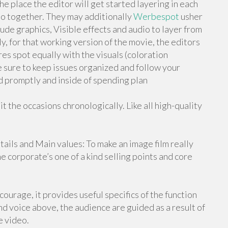
he place the editor will get started layering in each
deo together. They may additionally
Werbespot
usher
ude graphics, Visible effects and audio to layer from
ly, for that working version of the movie, the editors
es spot equally with the visuals (coloration
e sure to keep issues organized and follow your
ed promptly and inside of spending plan
 the occasions chronologically. Like all high-quality
tails and Main values: To make an image film really
he corporate’s one of a kind selling points and core
ourage, it provides useful specifics of the function
d voice above, the audience are guided as a result of
e video.