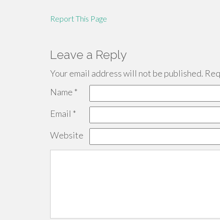
Report This Page
Leave a Reply
Your email address will not be published.
Requ
Name
*
Email
*
Website