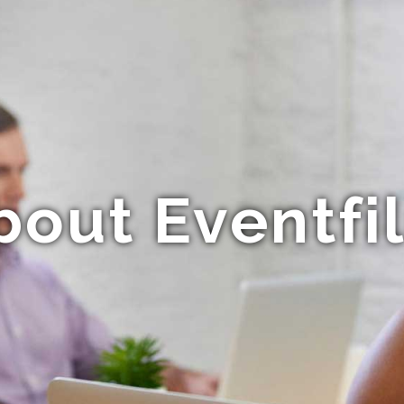
bout Eventfi