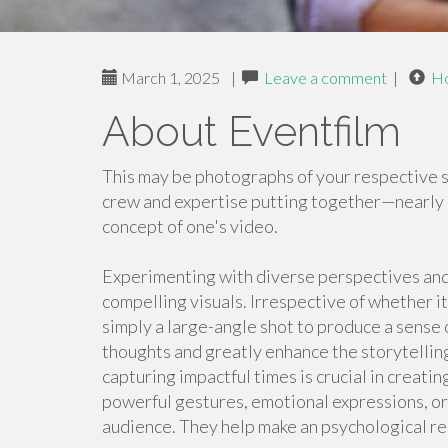
March 1, 2025
|
Leave a comment
|
H
About Eventfilm
This may be photographs of your respective si
crew and expertise putting together—nearly 
concept of one's video.
Experimenting with diverse perspectives and
compelling visuals. Irrespective of whether i
simply a large-angle shot to produce a sense 
thoughts and greatly enhance the storytelling
capturing impactful times is crucial in creat
powerful gestures, emotional expressions, or
audience. They help make an psychological re