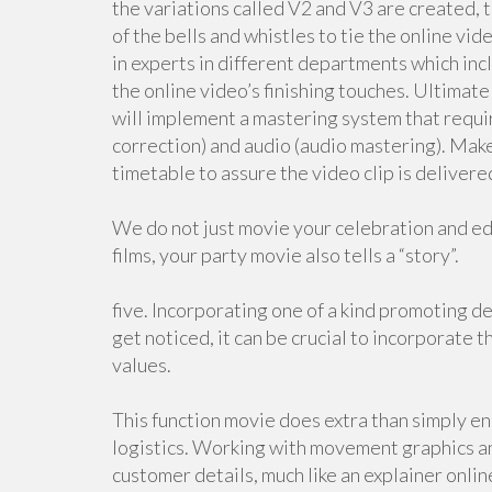
the variations called V2 and V3 are created, t
of the bells and whistles to tie the online vi
in experts in different departments which incl
the online video’s finishing touches. Ultimate
will implement a mastering system that requir
correction) and audio (audio mastering). Mak
timetable to assure the video clip is deliver
We do not just movie your celebration and edit
films, your party movie also tells a “story”.
five. Incorporating one of a kind promoting de
get noticed, it can be crucial to incorporate t
values.
This function movie does extra than simply enc
logistics. Working with movement graphics an
customer details, much like an explainer onlin