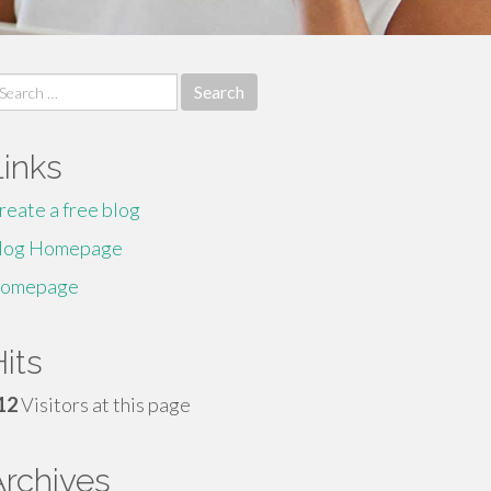
earch
r:
Links
reate a free blog
log Homepage
omepage
its
12
Visitors at this page
Archives