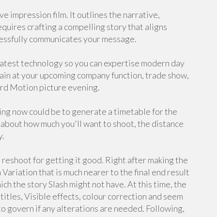
e impression film. It outlines the narrative,
equires crafting a compelling story that aligns
cessfully communicates your message.
latest technology so you can expertise modern day
gain at your upcoming company function, trade show,
ard Motion picture evening.
ining now could be to generate a timetable for the
about how much you'll want to shoot, the distance
y.
a reshoot for getting it good. Right after making the
ariation that is much nearer to the final end result
ch the story Slash might not have. At this time, the
, titles, Visible effects, colour correction and seem
to govern if any alterations are needed. Following,