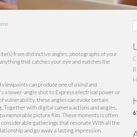
S
ome
fo
te(s) from distinctive angles, photographs of your
C
anything that catches your eye and matches the
B
H
 viewpoints can produce one of a kind and
t’s a lower-angle shot to Express electrical power or
H
of vulnerability, these angles can evoke certain
. Together with digital camera actions and angles,
6
ing a memorable picture film. These moments is often
 considerable gatherings that resonate With all the
lationship and go away a lasting impression.