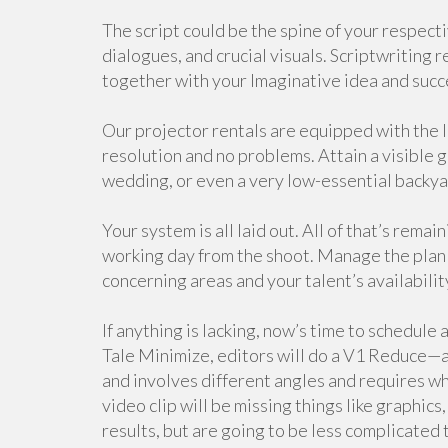
The script could be the spine of your respectiv
dialogues, and crucial visuals. Scriptwriting r
together with your Imaginative idea and suc
Our projector rentals are equipped with the 
resolution and no problems. Attain a visible 
wedding, or even a very low-essential backy
Your system is all laid out. All of that’s rema
working day from the shoot. Manage the plan 
concerning areas and your talent’s availabilit
If anything is lacking, now’s time to schedule 
Tale Minimize, editors will do a V1 Reduce—a V
and involves different angles and requires whi
video clip will be missing things like graphics
results, but are going to be less complicated 