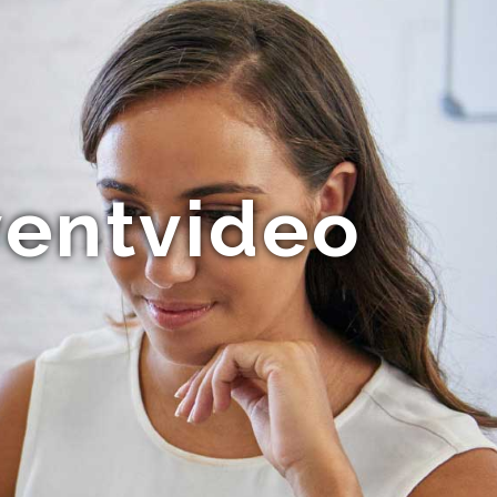
ventvideo