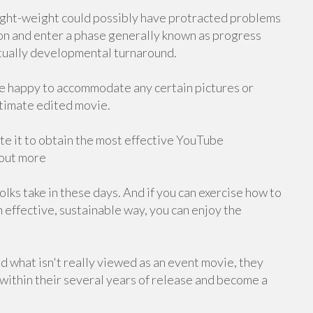
n light-weight could possibly have protracted problems
on and enter a phase generally known as progress
ntually developmental turnaround.
re happy to accommodate any certain pictures or
ltimate edited movie.
e it to obtain the most effective YouTube
 out more
lks take in these days. And if you can exercise how to
 effective, sustainable way, you can enjoy the
and what isn't really viewed as an event movie, they
within their several years of release and become a