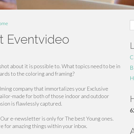
S
ome
fo
t Eventvideo
C
hot about it is possible to. What topics need to be in
B
ards to the coloring and framing?
H
filming company that immortalizes your Exclusive
tailor-made for both of those indoor and outdoor
H
sion is flawlessly captured.
6
. Our e-newsletter is only for The best Young ones.
e for amazing things within your inbox.