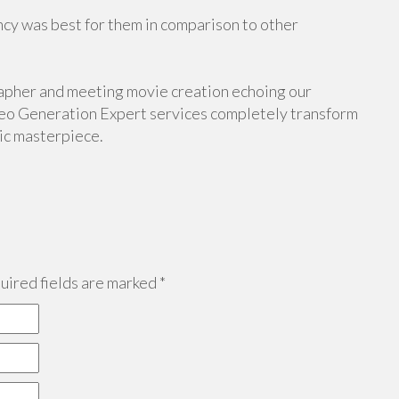
cy was best for them in comparison to other
apher and meeting movie creation echoing our
eo Generation Expert services completely transform
tic masterpiece.
ired fields are marked
*