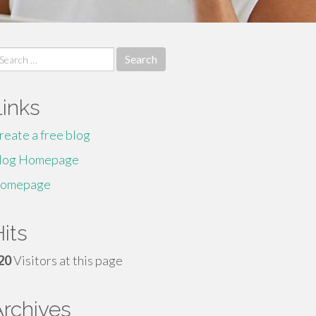
earch
r:
Links
reate a free blog
log Homepage
omepage
its
20
Visitors at this page
Archives