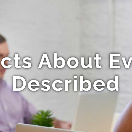
acts About E
Described